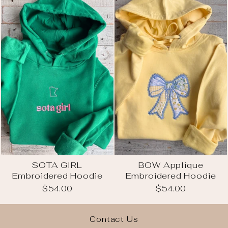
SOTA GIRL
BOW Applique
Embroidered Hoodie
Embroidered Hoodie
$54.00
$54.00
Contact Us